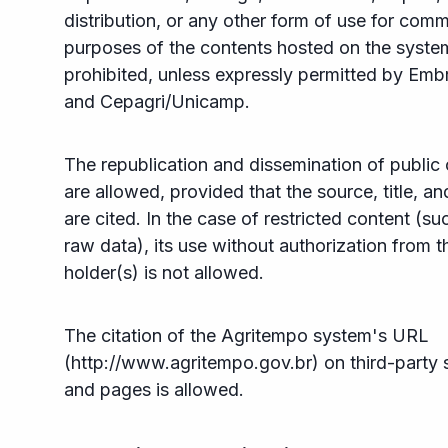
distribution, or any other form of use for comm
purposes of the contents hosted on the syste
prohibited, unless expressly permitted by Emb
and Cepagri/Unicamp.
The republication and dissemination of public
are allowed, provided that the source, title, an
are cited. In the case of restricted content (su
raw data), its use without authorization from t
holder(s) is not allowed.
The citation of the Agritempo system's URL
(http://www.agritempo.gov.br) on third-party s
and pages is allowed.