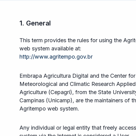
1. General
This term provides the rules for using the Agr
web system available at:
http://www.agritempo.gov.br
Embrapa Agricultura Digital and the Center for
Meteorological and Climatic Research Applied
Agriculture (Cepagri), from the State Universit
Campinas (Unicamp), are the maintainers of t
Agritempo web system.
Any individual or legal entity that freely acces
system via the Internet is considered a User.