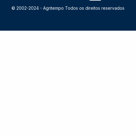
© 2002-2024 -
Agritempo Todos os direitos reservados