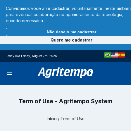
Convidamos você a se cadastrar, voluntariamente, neste ambien
para eventual colaboração no aprimoramento da tecnologia,
quando necessária.
Não desejo me cadastrar
Quero me cadastrar
Today is a Friday, August 7th, 2026
Term of Use - Agritempo System
Início
/
Term of Use