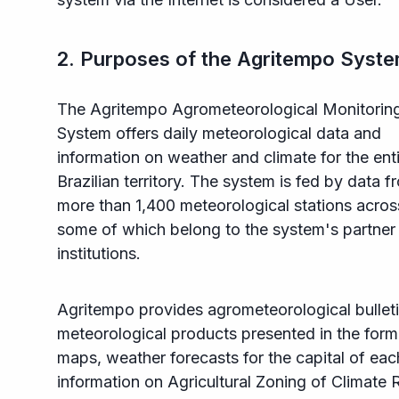
2. Purposes of the Agritempo Syst
The Agritempo Agrometeorological Monitorin
System offers daily meteorological data and
information on weather and climate for the ent
Brazilian territory. The system is fed by data f
more than 1,400 meteorological stations across
some of which belong to the system's partner
institutions.
Agritempo provides agrometeorological bulleti
meteorological products presented in the form
maps, weather forecasts for the capital of eac
information on Agricultural Zoning of Climate R