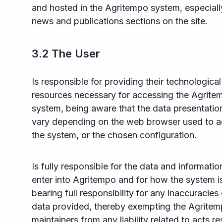
and hosted in the Agritempo system, especially
news and publications sections on the site.
3.2 The User
Is responsible for providing their technological
resources necessary for accessing the Agrite
system, being aware that the data presentati
vary depending on the web browser used to 
the system, or the chosen configuration.
Is fully responsible for the data and informatio
enter into Agritempo and for how the system i
bearing full responsibility for any inaccuracies 
data provided, thereby exempting the Agrite
maintainers from any liability related to acts re