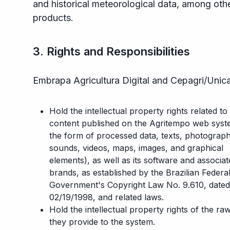
and historical meteorological data, among oth
products.
3. Rights and Responsibilities
Embrapa Agricultura Digital and Cepagri/Uni
Hold the intellectual property rights related to
content published on the Agritempo web syst
the form of processed data, texts, photograph
sounds, videos, maps, images, and graphical
elements), as well as its software and associa
brands, as established by the Brazilian Federa
Government's Copyright Law No. 9.610, dated
02/19/1998, and related laws.
Hold the intellectual property rights of the ra
they provide to the system.