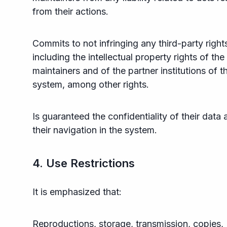
from their actions.
Commits to not infringing any third-party right
including the intellectual property rights of the
maintainers and of the partner institutions of t
system, among other rights.
Is guaranteed the confidentiality of their data 
their navigation in the system.
4. Use Restrictions
It is emphasized that:
Reproductions, storage, transmission, copies,