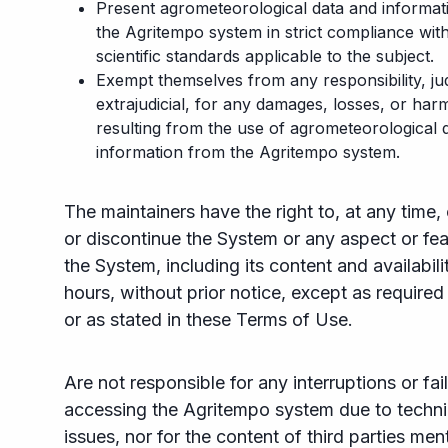
Present agrometeorological data and informati
the Agritempo system in strict compliance wit
scientific standards applicable to the subject.
Exempt themselves from any responsibility, jud
extrajudicial, for any damages, losses, or har
resulting from the use of agrometeorological 
information from the Agritempo system.
The maintainers have the right to, at any time
or discontinue the System or any aspect or fea
the System, including its content and availabili
hours, without prior notice, except as required
or as stated in these Terms of Use.
Are not responsible for any interruptions or fail
accessing the Agritempo system due to techni
issues, nor for the content of third parties me