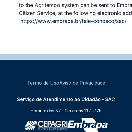
to the Agritempo system can be sent to Embr
Citizen Service, at the following electronic add
https://www.embrapa.br/fale-conosco/sac/
Termo de Uso
Aviso de Privacidade
Serviço de Atendimento ao Cidadão - SAC
Horário: das 8 às 12h e das 13 às 17h