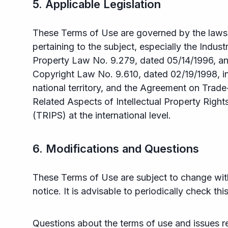
5. Applicable Legislation
These Terms of Use are governed by the laws
pertaining to the subject, especially the Industr
Property Law No. 9.279, dated 05/14/1996, an
Copyright Law No. 9.610, dated 02/19/1998, in
national territory, and the Agreement on Trade
Related Aspects of Intellectual Property Right
(TRIPS) at the international level.
6. Modifications and Questions
These Terms of Use are subject to change wi
notice. It is advisable to periodically check thi
Questions about the terms of use and issues r